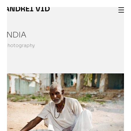
INDIA
Photography