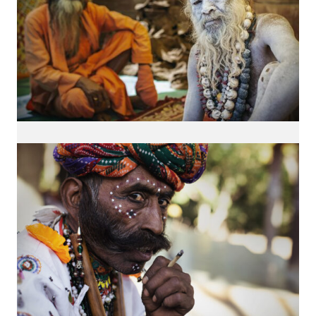
INTERESTED IN MY WORK?