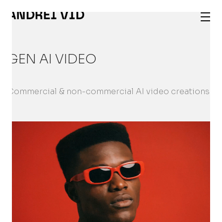
GEN AI VIDEO
Commercial & non-commercial AI video creations