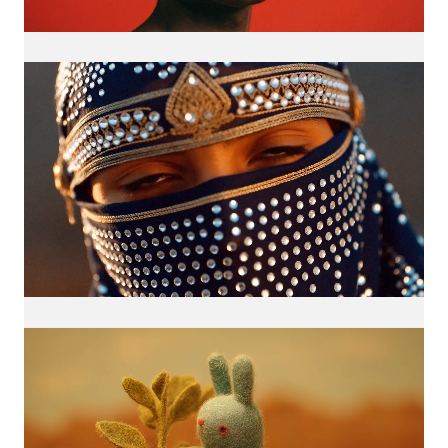
Loaded
:
Unmute
100.00%
Loaded
:
Unmute
100.00%